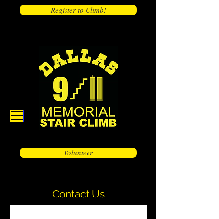
Register to Climb!
Volunteer
Contact Us