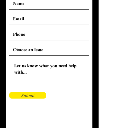
Submit