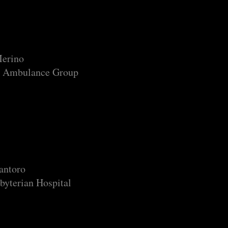
Merino
 Ambulance Group
antoro
byterian Hospital