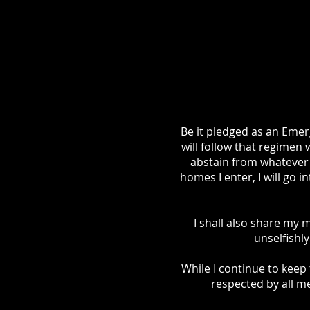
Be it pledged as an Emerg
will follow that regimen 
abstain from whatever 
homes I enter, I will go i
I shall also share my 
unselfishl
While I continue to keep 
respected by all me