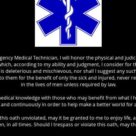
ency Medical Technician, I will honor the physical and judic
which, according to my ability and judgment, I consider for t
is deleterious and mischievous, nor shall I suggest any suc
nto them for the benefit of only the sick and injured, never r
in the lives of men unless required by law.
medical knowledge with those who may benefit from what I hav
y and continuously in order to help make a better world for 
this oath unviolated, may it be granted to me to enjoy life, a
n, in all times. Should I trespass or violate this oath, may t