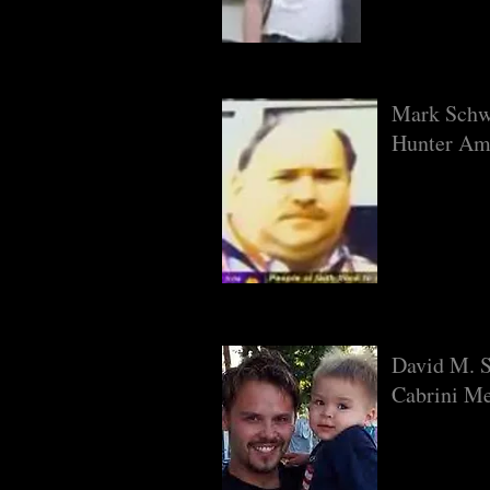
Mark Schw
Hunter Am
David M. S
Cabrini Me