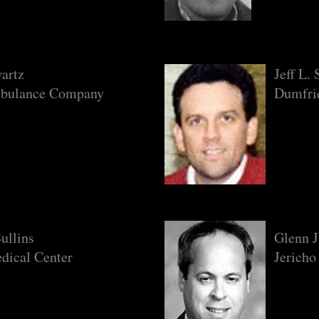
artz
Jeff L.
bulance Company
Dumfrie
ullins
Glenn 
dical Center
Jericho