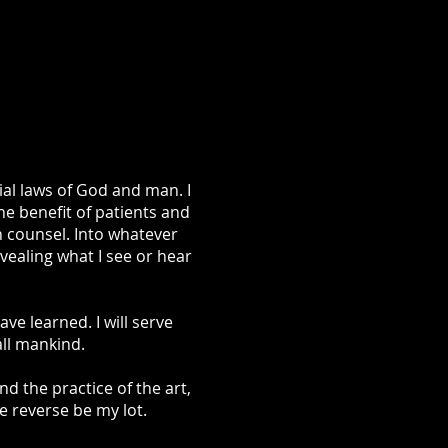
ial laws of God and man. I
he benefit of patients and
h counsel. Into whatever
evealing what I see or hear
e learned. I will serve
all mankind.
nd the practice of the art,
he reverse be my lot.