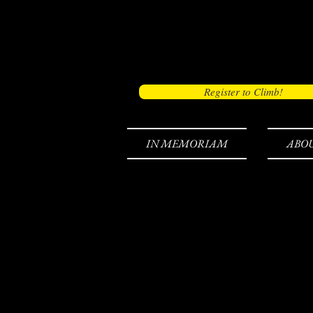
Register to Climb!
IN MEMORIAM
ABO