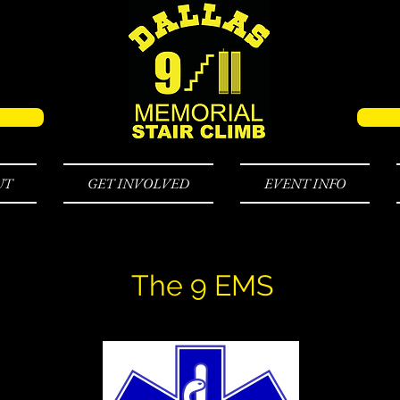
UT
GET INVOLVED
EVENT INFO
The 9 EMS