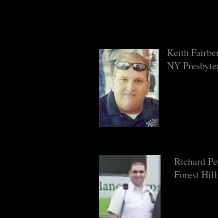
Keith Fairbe
NY Presbyte
Richard P
Forest Hil