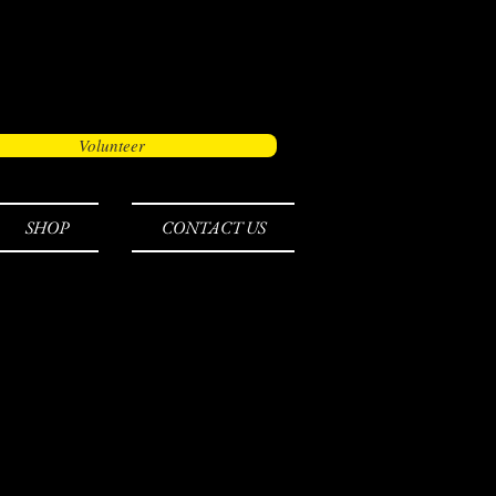
Volunteer
SHOP
CONTACT US