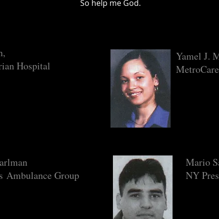
So help me God.
n,
Yamel J. 
rian Hospital
MetroCare
earlman
Mario S
ls Ambulance Group
NY Pres