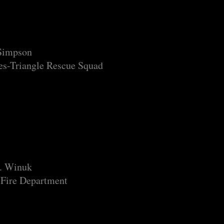
 Simpson
s-Triangle Rescue Squad
J. Winuk
 Fire Department