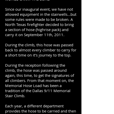
Since our inaugural event, we have not
allowed equipment in the stairwells...but
some rules were made to be broken. A
North Texas firefighter decided to bring
a section of hose (highrise pack) and
carry it on September 11th, 2011.
During the climb, this hose was passed
back to almost every climber to carry for
a short time on it's journey to the top.
During the reception following the
climb, the hose was passed around
again, this time, to get the signatures of
all climbers. From that moment on, the
Memorial Hose Load has been a
tradition of the Dallas 9/11 Memorial
Stair Climb.
Each year, a different department
provides the hose to be carried and then