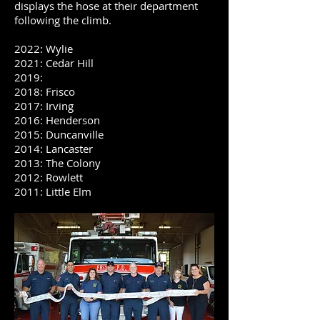
displays the hose at their department
following the climb.
2022: Wylie
2021: Cedar Hill
2019:
2018: Frisco
2017: Irving
​2016: Henderson
2015: Duncanville
2014: Lancaster
2013: The Colony
2012: Rowlett
2011: Little Elm