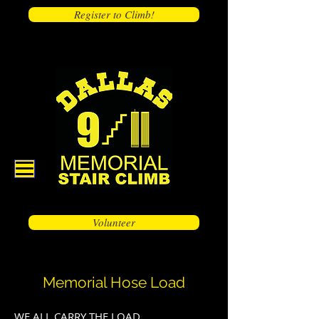
Register to Climb!
Volunteer
Memorial Hose Load
WE ALL CARRY THE LOAD