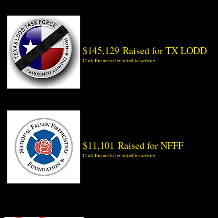
$145,129 Raised for TX LODD
Click Picture to be linked to website
$11,101 Raised for NFFF
Click Picture to be linked to website