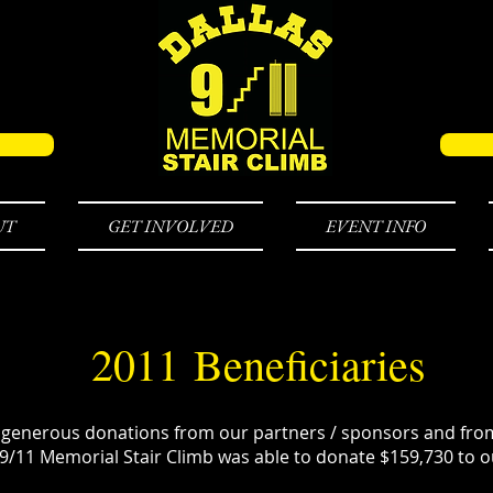
UT
GET INVOLVED
EVENT INFO
2011 Beneficiaries
 generous donations from our partners / sponsors and from
 9/11 Memorial Stair Climb was able to donate $159,730 to ou