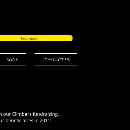
Volunteer
SHOP
CONTACT US
 our Climbers fundraising,
r beneficiaries in 2011!