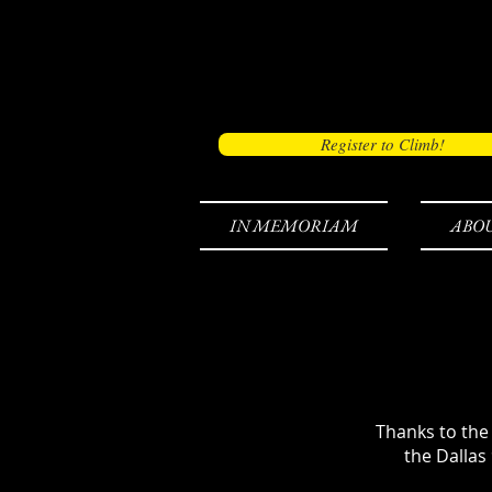
Register to Climb!
IN MEMORIAM
ABO
Thanks to the
the Dallas