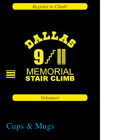
Register to Climb!
Volunteer
Cups & Mugs