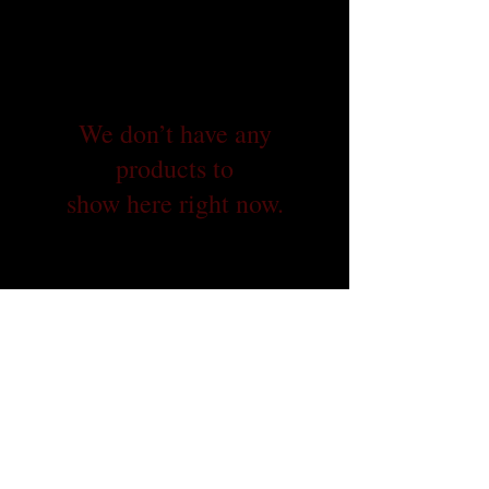
We don’t have any
products to
show here right now.
© 2026 Dallas 9/11 Memorial Stair Climb
PO BOX 560702, The Colony, TX 75056