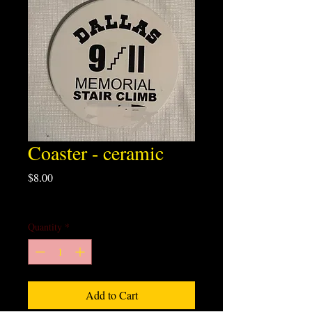
Coaster - ceramic
Price
$8.00
Excluding Sales Tax
Quantity
*
Add to Cart