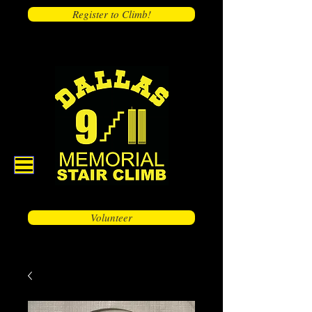
Register to Climb!
Volunteer