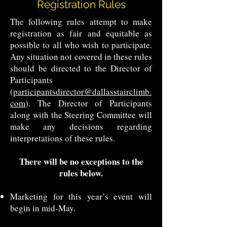
Registration Rules
The following rules attempt to make
registration as fair and equitable as
possible to all who wish to participate.
Any situation not covered in these rules
should be directed to the Director of
Participants
(
participantsdirector@dallasstairclimb.
com
). The Director of Participants
along with the Steering Committee will
make any decisions regarding
interpretations of these rules.
There will be no exceptions to the
rules below.
Marketing for this year’s event will
begin in mid-May.