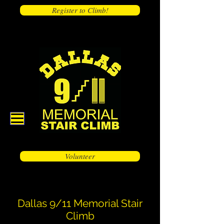
Register to Climb!
Volunteer
Dallas 9/11 Memorial Stair
Climb