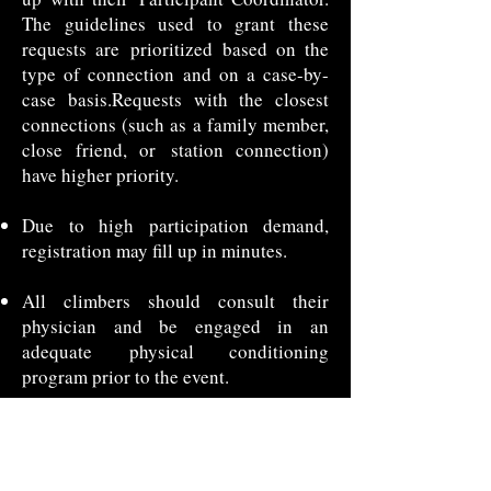
The guidelines used to grant these
requests are
prioritized based on the
type of connection and on a case-by-
case basis.
Requests with the closest
connections (such as a family member,
close friend, or
station connection)
have higher priority.
Due to high participation demand,
registration may fill up in minutes.
All climbers should consult their
physician and be engaged in an
adequate
physical conditioning
program prior to the event.
Participants must agree to the event
rules and sign a liability waiver and
photo
release.