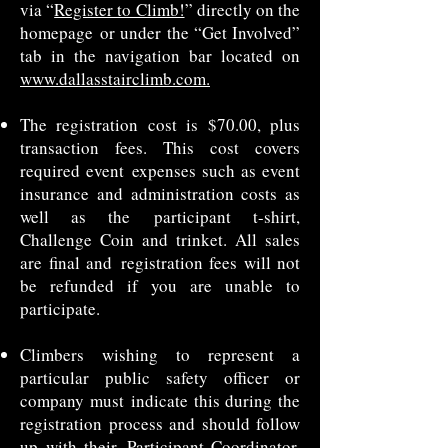
via “
Register to Climb!
” directly on the
homepage
or under the “Get Involved”
tab in the navigation bar located on
www.dallasstairclimb.com.
The registration cost is $70.00, plus
transaction fees. This cost covers
required event
expenses such as event
insurance and administration costs as
well as the
participant t-shirt,
Challenge Coin and trinket. All sales
are final and
registration fees will not
be refunded if you are unable to
participate.
Climbers wishing to represent a
particular public safety officer or
company must
indicate this during the
registration process and should follow
up with their
Participant Coordinator.