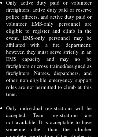
Only active duty paid or volunteer
firefighters, active duty paid or reserve
police
officers, and active duty paid or
volunteer EMS-only personnel are
eligible to
register and climb in the
event. EMS-only personnel may be
affiliated with a fire
department;
however, they must serve strictly in an
EMS capacity and may no
be
firefighters or cross-trained/assigned as
firefighters. Nurses, dispatchers,
and
other non-eligible emergency support
roles are not permitted to climb at
this
time.
Only individual registrations will be
accepted. Team registrations are
not
available. It is acceptable to have
someone other than the climber
complete
registration if the climber is