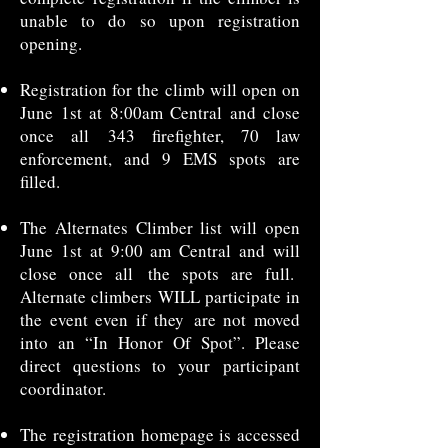
unable to do so upon registration
opening.
Registration for the climb will open on
June 1st at 8:00am Central and close
once all
343 firefighter, 70 law
enforcement, and 9 EMS spots are
filled.
The Alternates Climber list will open
June 1st at 9:00 am Central and will
close once all
the spots are full.
Alternate climbers WILL participate in
the event even if they
are not moved
into an “In Honor Of Spot”. Please
direct questions to your
participant
coordinator.
The registration homepage is accessed