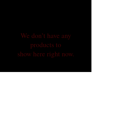
We don’t have any
products to
show here right now.
© 2026 Dallas 9/11 Memorial Stair Climb
PO BOX 560702, The Colony, TX 75056