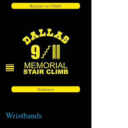
Register to Climb!
Volunteer
Wristbands